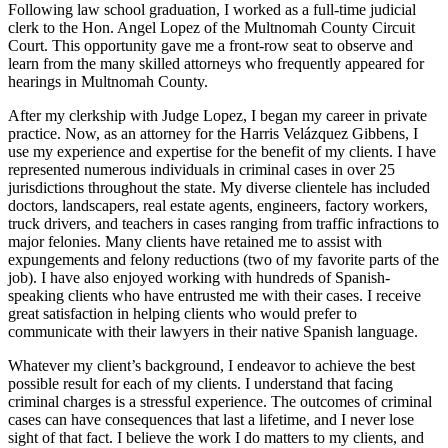
Following law school graduation, I worked as a full-time judicial
clerk to the Hon. Angel Lopez of the Multnomah County Circuit
Court. This opportunity gave me a front-row seat to observe and
learn from the many skilled attorneys who frequently appeared for
hearings in Multnomah County.
After my clerkship with Judge Lopez, I began my career in private
practice. Now, as an attorney for the Harris Velázquez Gibbens, I
use my experience and expertise for the benefit of my clients. I have
represented numerous individuals in criminal cases in over 25
jurisdictions throughout the state. My diverse clientele has included
doctors, landscapers, real estate agents, engineers, factory workers,
truck drivers, and teachers in cases ranging from traffic infractions to
major felonies. Many clients have retained me to assist with
expungements and felony reductions (two of my favorite parts of the
job). I have also enjoyed working with hundreds of Spanish-
speaking clients who have entrusted me with their cases. I receive
great satisfaction in helping clients who would prefer to
communicate with their lawyers in their native Spanish language.
Whatever my client’s background, I endeavor to achieve the best
possible result for each of my clients. I understand that facing
criminal charges is a stressful experience. The outcomes of criminal
cases can have consequences that last a lifetime, and I never lose
sight of that fact. I believe the work I do matters to my clients, and