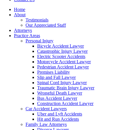
Home
About
Testimonials
Our Appreciated Staff
Attorneys
Practice Areas
Personal Injury
Bicycle Accident Lawyer
Catastrophic Injury Lawyer
Electric Scooter Accidents
Motorcycle Accident Lawyer
Pedestrian Accident Lawyer
Premises Liability
Slip and Fall Lawyer
Spinal Cord Injury Lawyer
Traumatic Brain Injury Lawyer
Wrongful Death Lawyer
Bus Accident Lawyer
Construction Accident Lawyer
Car Accident Lawyers
Uber and Lyft Accidents
Hit and Run Accidents
Family Law Attorneys
Divorce Lawyers