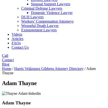
Spousal Support Lawyers
Criminal Defense Lawyers
Domestic Violence Lawyer
DUII Lawyers
Workers’ Compensation Attorneys
Wrongful Death Lawyer
Expungement Lawyers
Videos
Articles
FAQs
Contact Us
Call
Contact
Blog
Home
/
Harris Velázquez Gibbens Attorney Directory
/
Adam
Thayne
Adam Thayne
Adam Thayne