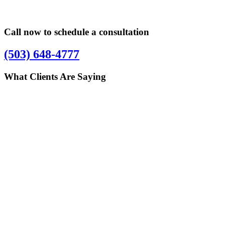
Call now to schedule a consultation
(503) 648-4777
What Clients Are Saying