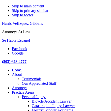
Skip to main content
Skip to primary sidebar
Skip to footer
Harris Velázquez Gibbens
Attorneys At Law
Se Habla Espanol
Facebook
Google
(503) 648-4777
Main
Home
navigation
About
Testimonials
Our Appreciated Staff
Attorneys
Practice Areas
Personal Injury
Bicycle Accident Lawyer
Catastrophic Injury Lawyer
Electric Scooter Accidents