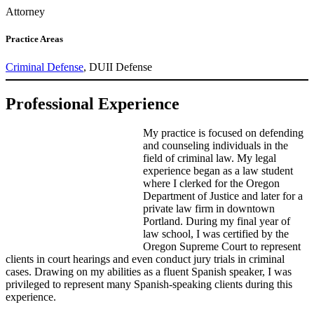
Attorney
Practice Areas
Criminal Defense
, DUII Defense
Professional Experience
My practice is focused on defending
and counseling individuals in the
field of criminal law. My legal
experience began as a law student
where I clerked for the Oregon
Department of Justice and later for a
private law firm in downtown
Portland. During my final year of
law school, I was certified by the
Oregon Supreme Court to represent
clients in court hearings and even conduct jury trials in criminal
cases. Drawing on my abilities as a fluent Spanish speaker, I was
privileged to represent many Spanish-speaking clients during this
experience.