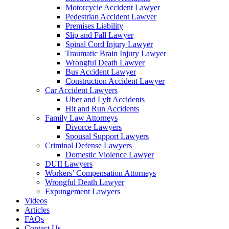
Motorcycle Accident Lawyer
Pedestrian Accident Lawyer
Premises Liability
Slip and Fall Lawyer
Spinal Cord Injury Lawyer
Traumatic Brain Injury Lawyer
Wrongful Death Lawyer
Bus Accident Lawyer
Construction Accident Lawyer
Car Accident Lawyers
Uber and Lyft Accidents
Hit and Run Accidents
Family Law Attorneys
Divorce Lawyers
Spousal Support Lawyers
Criminal Defense Lawyers
Domestic Violence Lawyer
DUII Lawyers
Workers’ Compensation Attorneys
Wrongful Death Lawyer
Expungement Lawyers
Videos
Articles
FAQs
Contact Us