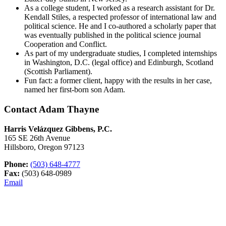
As a college student, I worked as a research assistant for Dr.
Kendall Stiles, a respected professor of international law and
political science. He and I co-authored a scholarly paper that
was eventually published in the political science journal
Cooperation and Conflict.
As part of my undergraduate studies, I completed internships
in Washington, D.C. (legal office) and Edinburgh, Scotland
(Scottish Parliament).
Fun fact: a former client, happy with the results in her case,
named her first-born son Adam.
Contact Adam Thayne
Harris Velázquez Gibbens, P.C.
165 SE 26th Avenue
Hillsboro, Oregon 97123
Phone:
(503) 648-4777
Fax:
(503) 648-0989
Email
Primary
Primary
Sidebar
Sidebar