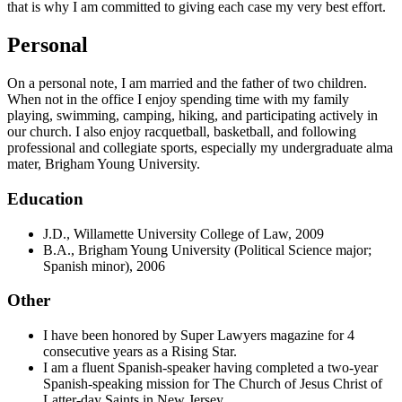
that is why I am committed to giving each case my very best effort.
Personal
On a personal note, I am married and the father of two children.
When not in the office I enjoy spending time with my family
playing, swimming, camping, hiking, and participating actively in
our church. I also enjoy racquetball, basketball, and following
professional and collegiate sports, especially my undergraduate alma
mater, Brigham Young University.
Education
J.D., Willamette University College of Law, 2009
B.A., Brigham Young University (Political Science major;
Spanish minor), 2006
Other
I have been honored by Super Lawyers magazine for 4
consecutive years as a Rising Star.
I am a fluent Spanish-speaker having completed a two-year
Spanish-speaking mission for The Church of Jesus Christ of
Latter-day Saints in New Jersey.