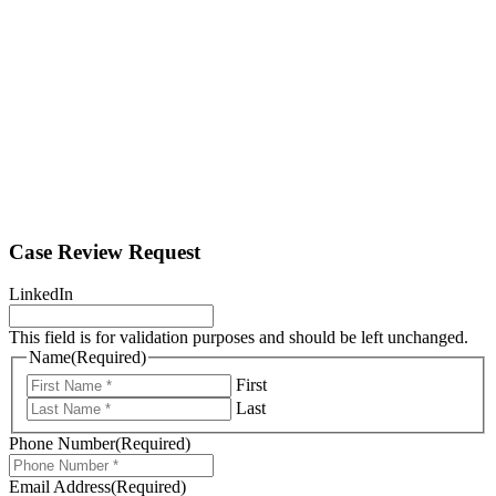
Case Review Request
LinkedIn
This field is for validation purposes and should be left unchanged.
Name
(Required)
First
Last
Phone Number
(Required)
Email Address
(Required)