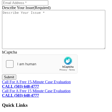
Describe Your Issue
(Required)
hCaptcha
Footer
Call For A Free 15-Minute Case Evaluation
CALL (503) 648-4777
Call For A Free 15 Minute Case Evaluation
CALL (503) 648-4777
Quick Links