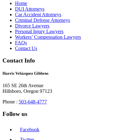
Home
DUI Attorneys
Car Accident Attorneys
Criminal Defense Attorneys
Divorce Lawyers
Personal Injury Lawyers
Workers’ Compensation Lawyers
FAQs
Contact Us
Contact Info
Harris Velázquez Gibbens
165 SE 26th Avenue
Hillsboro, Oregon 97123
Phone :
503-648-4777
Follow us
Facebook
Twitter