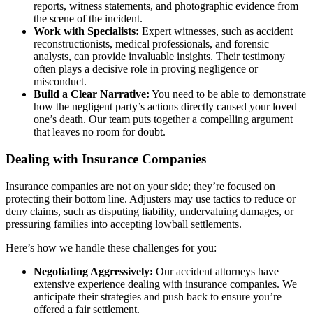
reports, witness statements, and photographic evidence from
the scene of the incident.
Work with Specialists:
Expert witnesses, such as accident
reconstructionists, medical professionals, and forensic
analysts, can provide invaluable insights. Their testimony
often plays a decisive role in proving negligence or
misconduct.
Build a Clear Narrative:
You need to be able to demonstrate
how the negligent party’s actions directly caused your loved
one’s death. Our team puts together a compelling argument
that leaves no room for doubt.
Dealing with Insurance Companies
Insurance companies are not on your side; they’re focused on
protecting their bottom line. Adjusters may use tactics to reduce or
deny claims, such as disputing liability, undervaluing damages, or
pressuring families into accepting lowball settlements.
Here’s how we handle these challenges for you:
Negotiating Aggressively:
Our accident attorneys have
extensive experience dealing with insurance companies. We
anticipate their strategies and push back to ensure you’re
offered a fair settlement.