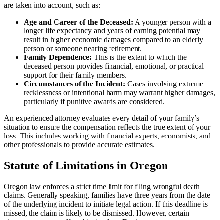
are taken into account, such as:
Age and Career of the Deceased:
A younger person with a
longer life expectancy and years of earning potential may
result in higher economic damages compared to an elderly
person or someone nearing retirement.
Family Dependence:
This is the extent to which the
deceased person provides financial, emotional, or practical
support for their family members.
Circumstances of the Incident:
Cases involving extreme
recklessness or intentional harm may warrant higher damages,
particularly if punitive awards are considered.
An experienced attorney evaluates every detail of your family’s
situation to ensure the compensation reflects the true extent of your
loss. This includes working with financial experts, economists, and
other professionals to provide accurate estimates.
Statute of Limitations in Oregon
Oregon law enforces a strict time limit for filing wrongful death
claims. Generally speaking, families have three years from the date
of the underlying incident to initiate legal action. If this deadline is
missed, the claim is likely to be dismissed. However, certain