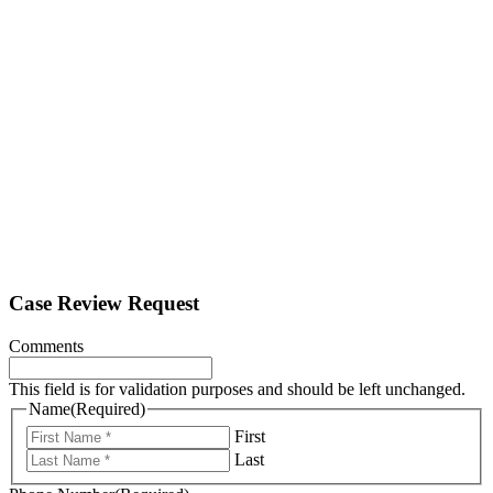
Case Review Request
Comments
This field is for validation purposes and should be left unchanged.
Name
(Required)
First
Last