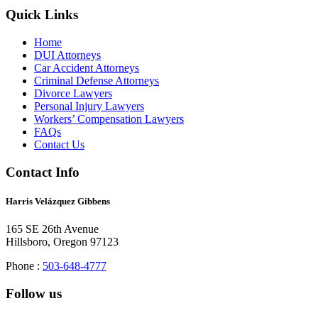
Quick Links
Home
DUI Attorneys
Car Accident Attorneys
Criminal Defense Attorneys
Divorce Lawyers
Personal Injury Lawyers
Workers’ Compensation Lawyers
FAQs
Contact Us
Contact Info
Harris Velázquez Gibbens
165 SE 26th Avenue
Hillsboro, Oregon 97123
Phone :
503-648-4777
Follow us