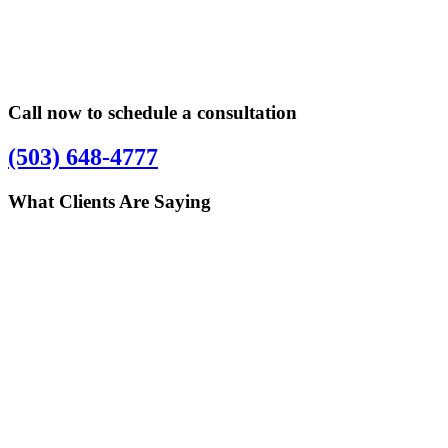
Sidebar
Sidebar
Call now to schedule a consultation
(503) 648-4777
What Clients Are Saying