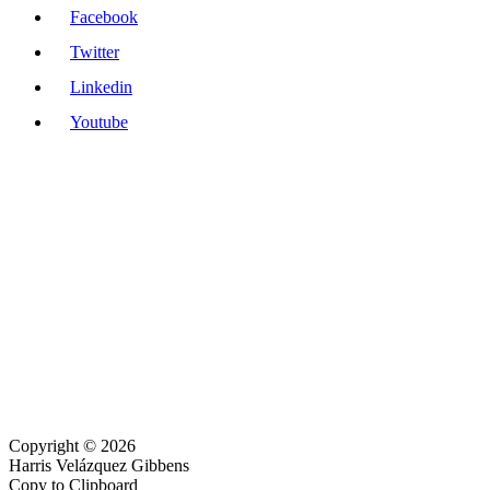
Facebook
Twitter
Linkedin
Youtube
Copyright © 2026
Harris Velázquez Gibbens
Copy to Clipboard