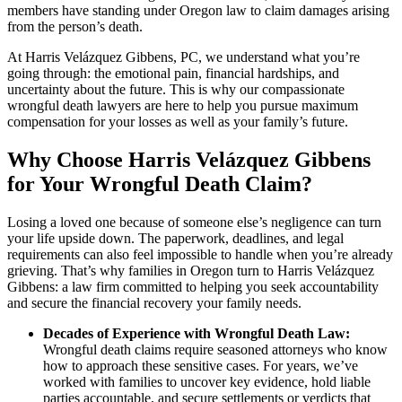
members have standing under Oregon law to claim damages arising
from the person’s death.
At Harris Velázquez Gibbens, PC, we understand what you’re
going through: the emotional pain, financial hardships, and
uncertainty about the future. This is why our compassionate
wrongful death lawyers are here to help you pursue maximum
compensation for your losses as well as your family’s future.
Why Choose Harris Velázquez Gibbens
for Your Wrongful Death Claim?
Losing a loved one because of someone else’s negligence can turn
your life upside down. The paperwork, deadlines, and legal
requirements can also feel impossible to handle when you’re already
grieving. That’s why families in Oregon turn to Harris Velázquez
Gibbens: a law firm committed to helping you seek accountability
and secure the financial recovery your family needs.
Decades of Experience with Wrongful Death Law:
Wrongful death claims require seasoned attorneys who know
how to approach these sensitive cases. For years, we’ve
worked with families to uncover key evidence, hold liable
parties accountable, and secure settlements or verdicts that