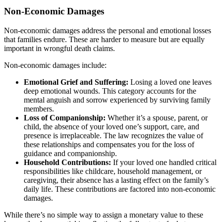
Non-Economic Damages
Non-economic damages address the personal and emotional losses
that families endure. These are harder to measure but are equally
important in wrongful death claims.
Non-economic damages include:
Emotional Grief and Suffering:
Losing a loved one leaves
deep emotional wounds. This category accounts for the
mental anguish and sorrow experienced by surviving family
members.
Loss of Companionship:
Whether it’s a spouse, parent, or
child, the absence of your loved one’s support, care, and
presence is irreplaceable. The law recognizes the value of
these relationships and compensates you for the loss of
guidance and companionship.
Household Contributions:
If your loved one handled critical
responsibilities like childcare, household management, or
caregiving, their absence has a lasting effect on the family’s
daily life. These contributions are factored into non-economic
damages.
While there’s no simple way to assign a monetary value to these