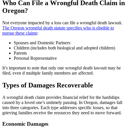
Who Can File a Wrongful Death Claim in
Oregon?
Not everyone impacted by a loss can file a wrongful death lawsuit.
The Oregon wrongful death statute specifies who is eligible to
pursue these claims
:
Spouses and Domestic Partners
Children (includes both biological and adopted children)
Parents
Personal Representative
It’s important to note that only one wrongful death lawsuit may be
filed, even if multiple family members are affected.
Types of Damages Recoverable
A wrongful death claim provides financial relief for the hardships
caused by a loved one’s untimely passing. In Oregon, damages fall
into three categories. Each type addresses specific losses, so that
grieving families receive the resources they need to move forward.
Economic Damages