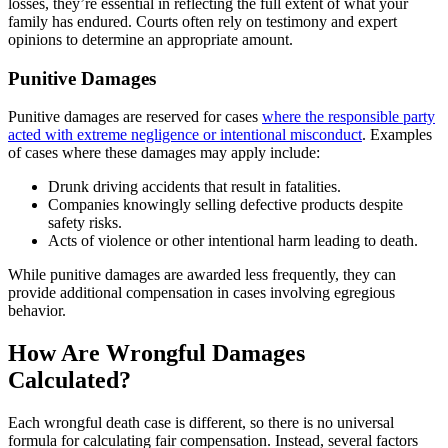
losses, they’re essential in reflecting the full extent of what your
family has endured. Courts often rely on testimony and expert
opinions to determine an appropriate amount.
Punitive Damages
Punitive damages are reserved for cases
where the responsible party
acted with extreme negligence or intentional misconduct
. Examples
of cases where these damages may apply include:
Drunk driving accidents that result in fatalities.
Companies knowingly selling defective products despite
safety risks.
Acts of violence or other intentional harm leading to death.
While punitive damages are awarded less frequently, they can
provide additional compensation in cases involving egregious
behavior.
How Are Wrongful Damages
Calculated?
Each wrongful death case is different, so there is no universal
formula for calculating fair compensation. Instead, several factors