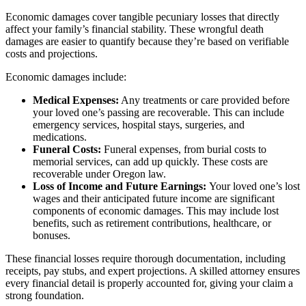
Economic damages cover tangible pecuniary losses that directly
affect your family’s financial stability. These wrongful death
damages are easier to quantify because they’re based on verifiable
costs and projections.
Economic damages include:
Medical Expenses:
Any treatments or care provided before
your loved one’s passing are recoverable. This can include
emergency services, hospital stays, surgeries, and
medications.
Funeral Costs:
Funeral expenses, from burial costs to
memorial services, can add up quickly. These costs are
recoverable under Oregon law.
Loss of Income and Future Earnings:
Your loved one’s lost
wages and their anticipated future income are significant
components of economic damages. This may include lost
benefits, such as retirement contributions, healthcare, or
bonuses.
These financial losses require thorough documentation, including
receipts, pay stubs, and expert projections. A skilled attorney ensures
every financial detail is properly accounted for, giving your claim a
strong foundation.