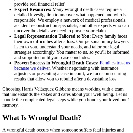
provide real financial relief.
Expert Resources:
Many wrongful death cases require a
detailed investigation to uncover what happened and who is
responsible. We employ a network of medical professionals,
accident reconstruction specialists, and other experts who can
uncover the details we need to pursue your claim.
Legal Representation Tailored to You:
Every family faces
their own difficulties after a loss. Our personal injury lawyers
listen to you, understand your needs, and tailor our legal
strategies accordingly. You matter to us, so you’ll be informed
and supported until your case concludes.
Proven Success in Wrongful Death Cases:
Families trust us
because we deliver.
Whether negotiating with insurance
adjusters or presenting a case in court, we focus on securing
results that allow you to rebuild after a devastating loss.
Choosing Harris Velázquez Gibbens means working with a team
that understands the stakes and cares about your well-being. Let us
handle the complicated legal steps while you honor your loved one’s
memory.
What Is Wrongful Death?
A wrongful death occurs when someone suffers fatal injuries and