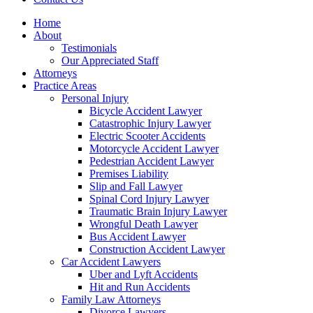
Home
About
Testimonials
Our Appreciated Staff
Attorneys
Practice Areas
Personal Injury
Bicycle Accident Lawyer
Catastrophic Injury Lawyer
Electric Scooter Accidents
Motorcycle Accident Lawyer
Pedestrian Accident Lawyer
Premises Liability
Slip and Fall Lawyer
Spinal Cord Injury Lawyer
Traumatic Brain Injury Lawyer
Wrongful Death Lawyer
Bus Accident Lawyer
Construction Accident Lawyer
Car Accident Lawyers
Uber and Lyft Accidents
Hit and Run Accidents
Family Law Attorneys
Divorce Lawyers