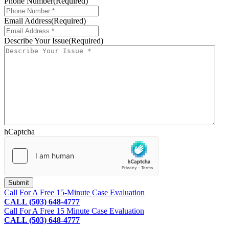
Phone Number
(Required)
Email Address
(Required)
Describe Your Issue
(Required)
hCaptcha
Footer
Call For A Free 15-Minute Case Evaluation
CALL (503) 648-4777
Call For A Free 15 Minute Case Evaluation
CALL (503) 648-4777