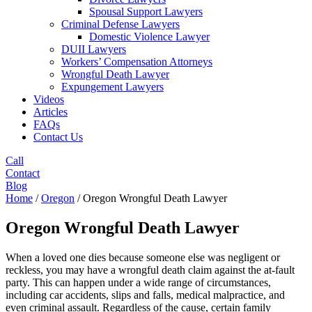
Spousal Support Lawyers
Criminal Defense Lawyers
Domestic Violence Lawyer
DUII Lawyers
Workers’ Compensation Attorneys
Wrongful Death Lawyer
Expungement Lawyers
Videos
Articles
FAQs
Contact Us
Call
Contact
Blog
Home
/
Oregon
/
Oregon Wrongful Death Lawyer
Oregon Wrongful Death Lawyer
When a loved one dies because someone else was negligent or
reckless, you may have a wrongful death claim against the at-fault
party. This can happen under a wide range of circumstances,
including car accidents, slips and falls, medical malpractice, and
even criminal assault. Regardless of the cause, certain family