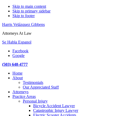
Skip to main content
Skip to primary sidebar
Skip to footer
Harris Velázquez Gibbens
Attorneys At Law
Se Habla Espanol
Facebook
Google
(503) 648-4777
Main
Home
navigation
About
Testimonials
Our Appreciated Staff
Attorneys
Practice Areas
Personal Injury
Bicycle Accident Lawyer
Catastrophic Injury Lawyer
Electric Scooter Accidents