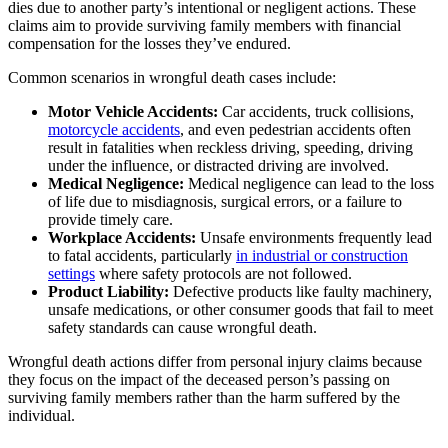
dies due to another party’s intentional or negligent actions. These
claims aim to provide surviving family members with financial
compensation for the losses they’ve endured.
Common scenarios in wrongful death cases include:
Motor Vehicle Accidents:
Car accidents, truck collisions,
motorcycle accidents
, and even pedestrian accidents often
result in fatalities when reckless driving, speeding, driving
under the influence, or distracted driving are involved.
Medical Negligence:
Medical negligence can lead to the loss
of life due to misdiagnosis, surgical errors, or a failure to
provide timely care.
Workplace Accidents:
Unsafe environments frequently lead
to fatal accidents, particularly
in industrial or construction
settings
where safety protocols are not followed.
Product Liability:
Defective products like faulty machinery,
unsafe medications, or other consumer goods that fail to meet
safety standards can cause wrongful death.
Wrongful death actions differ from personal injury claims because
they focus on the impact of the deceased person’s passing on
surviving family members rather than the harm suffered by the
individual.