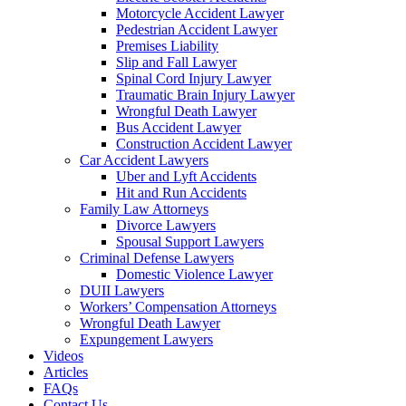
Motorcycle Accident Lawyer
Pedestrian Accident Lawyer
Premises Liability
Slip and Fall Lawyer
Spinal Cord Injury Lawyer
Traumatic Brain Injury Lawyer
Wrongful Death Lawyer
Bus Accident Lawyer
Construction Accident Lawyer
Car Accident Lawyers
Uber and Lyft Accidents
Hit and Run Accidents
Family Law Attorneys
Divorce Lawyers
Spousal Support Lawyers
Criminal Defense Lawyers
Domestic Violence Lawyer
DUII Lawyers
Workers’ Compensation Attorneys
Wrongful Death Lawyer
Expungement Lawyers
Videos
Articles
FAQs
Contact Us