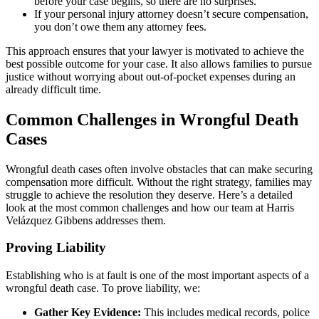
before your case begins, so there are no surprises.
If your personal injury attorney doesn’t secure compensation,
you don’t owe them any attorney fees.
This approach ensures that your lawyer is motivated to achieve the
best possible outcome for your case. It also allows families to pursue
justice without worrying about out-of-pocket expenses during an
already difficult time.
Common Challenges in Wrongful Death
Cases
Wrongful death cases often involve obstacles that can make securing
compensation more difficult. Without the right strategy, families may
struggle to achieve the resolution they deserve. Here’s a detailed
look at the most common challenges and how our team at Harris
Velázquez Gibbens addresses them.
Proving Liability
Establishing who is at fault is one of the most important aspects of a
wrongful death case. To prove liability, we:
Gather Key Evidence:
This includes medical records, police