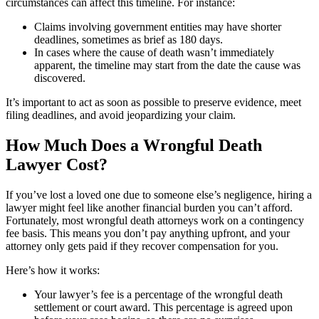
circumstances can affect this timeline. For instance:
Claims involving government entities may have shorter
deadlines, sometimes as brief as 180 days.
In cases where the cause of death wasn’t immediately
apparent, the timeline may start from the date the cause was
discovered.
It’s important to act as soon as possible to preserve evidence, meet
filing deadlines, and avoid jeopardizing your claim.
How Much Does a Wrongful Death
Lawyer Cost?
If you’ve lost a loved one due to someone else’s negligence, hiring a
lawyer might feel like another financial burden you can’t afford.
Fortunately, most wrongful death attorneys work on a contingency
fee basis. This means you don’t pay anything upfront, and your
attorney only gets paid if they recover compensation for you.
Here’s how it works:
Your lawyer’s fee is a percentage of the wrongful death
settlement or court award. This percentage is agreed upon