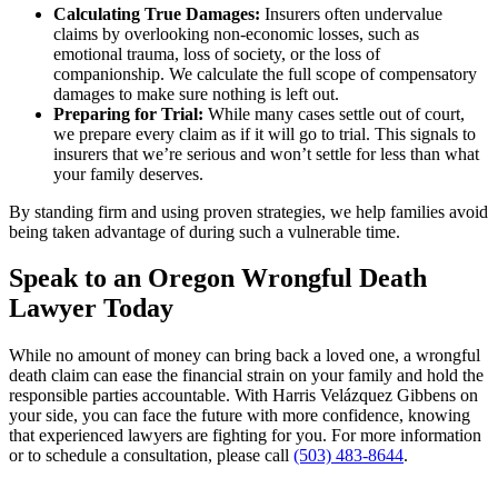
Calculating True Damages:
Insurers often undervalue
claims by overlooking non-economic losses, such as
emotional trauma, loss of society, or the loss of
companionship. We calculate the full scope of compensatory
damages to make sure nothing is left out.
Preparing for Trial:
While many cases settle out of court,
we prepare every claim as if it will go to trial. This signals to
insurers that we’re serious and won’t settle for less than what
your family deserves.
By standing firm and using proven strategies, we help families avoid
being taken advantage of during such a vulnerable time.
Speak to an Oregon Wrongful Death
Lawyer Today
While no amount of money can bring back a loved one, a wrongful
death claim can ease the financial strain on your family and hold the
responsible parties accountable. With Harris Velázquez Gibbens on
your side, you can face the future with more confidence, knowing
that experienced lawyers are fighting for you. For more information
or to schedule a consultation, please call
(503) 483-8644
.
Primary
Primary