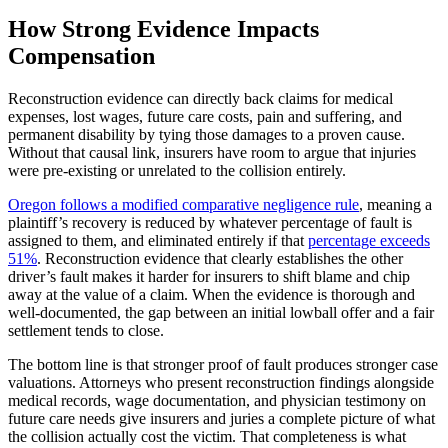
How Strong Evidence Impacts
Compensation
Reconstruction evidence can directly back claims for medical
expenses, lost wages, future care costs, pain and suffering, and
permanent disability by tying those damages to a proven cause.
Without that causal link, insurers have room to argue that injuries
were pre-existing or unrelated to the collision entirely.
Oregon follows a modified comparative negligence rule
, meaning a
plaintiff’s recovery is reduced by whatever percentage of fault is
assigned to them, and eliminated entirely if that
percentage exceeds
51%
. Reconstruction evidence that clearly establishes the other
driver’s fault makes it harder for insurers to shift blame and chip
away at the value of a claim. When the evidence is thorough and
well-documented, the gap between an initial lowball offer and a fair
settlement tends to close.
The bottom line is that stronger proof of fault produces stronger case
valuations. Attorneys who present reconstruction findings alongside
medical records, wage documentation, and physician testimony on
future care needs give insurers and juries a complete picture of what
the collision actually cost the victim. That completeness is what