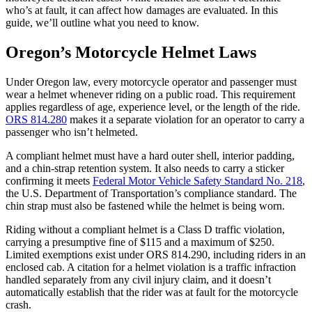
who’s at fault, it can affect how damages are evaluated. In this
guide, we’ll outline what you need to know.
Oregon’s Motorcycle Helmet Laws
Under Oregon law, every motorcycle operator and passenger must
wear a helmet whenever riding on a public road. This requirement
applies regardless of age, experience level, or the length of the ride.
ORS 814.280
makes it a separate violation for an operator to carry a
passenger who isn’t helmeted.
A compliant helmet must have a hard outer shell, interior padding,
and a chin-strap retention system. It also needs to carry a sticker
confirming it meets
Federal Motor Vehicle Safety Standard No. 218
,
the U.S. Department of Transportation’s compliance standard. The
chin strap must also be fastened while the helmet is being worn.
Riding without a compliant helmet is a Class D traffic violation,
carrying a presumptive fine of $115 and a maximum of $250.
Limited exemptions exist under ORS 814.290, including riders in an
enclosed cab. A citation for a helmet violation is a traffic infraction
handled separately from any civil injury claim, and it doesn’t
automatically establish that the rider was at fault for the motorcycle
crash.