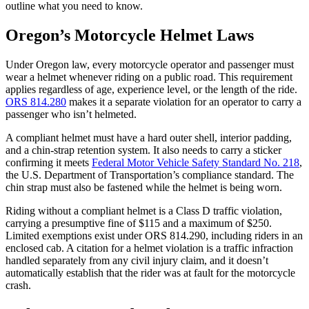
outline what you need to know.
Oregon’s Motorcycle Helmet Laws
Under Oregon law, every motorcycle operator and passenger must
wear a helmet whenever riding on a public road. This requirement
applies regardless of age, experience level, or the length of the ride.
ORS 814.280
makes it a separate violation for an operator to carry a
passenger who isn’t helmeted.
A compliant helmet must have a hard outer shell, interior padding,
and a chin-strap retention system. It also needs to carry a sticker
confirming it meets
Federal Motor Vehicle Safety Standard No. 218
,
the U.S. Department of Transportation’s compliance standard. The
chin strap must also be fastened while the helmet is being worn.
Riding without a compliant helmet is a Class D traffic violation,
carrying a presumptive fine of $115 and a maximum of $250.
Limited exemptions exist under ORS 814.290, including riders in an
enclosed cab. A citation for a helmet violation is a traffic infraction
handled separately from any civil injury claim, and it doesn’t
automatically establish that the rider was at fault for the motorcycle
crash.