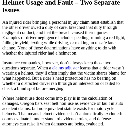
Helmet Usage and Fault – Two Separate
Issues
An injured rider bringing a personal injury claim must establish that
the other driver owed a duty of care, breached that duty through
negligent conduct, and that the breach caused their injuries.
Examples of driver negligence include speeding, running a red light,
failing to yield, texting while driving, or making an unsafe lane
change. None of those determinations have anything to do with
whether the injured rider had a helmet on.
Insurance companies, however, don’t always keep those two
questions separate. When a
claims adjuster
learns that a rider wasn’t
wearing a helmet, they’ll often imply that the victim shares blame for
what happened. But a rider’s head protection has no bearing on
whether a distracted driver ran through an intersection or failed to
check a blind spot before merging.
Where helmet use does come into play is in the calculation of
damages. Oregon bars seat belt non-use as evidence of fault in auto
accident claims, but no equivalent statute exists for motorcycle
helmets. That means helmet evidence isn’t automatically excluded:
courts evaluate it under standard evidence rules, and defense
attorneys can raise it when damages are being evaluated.