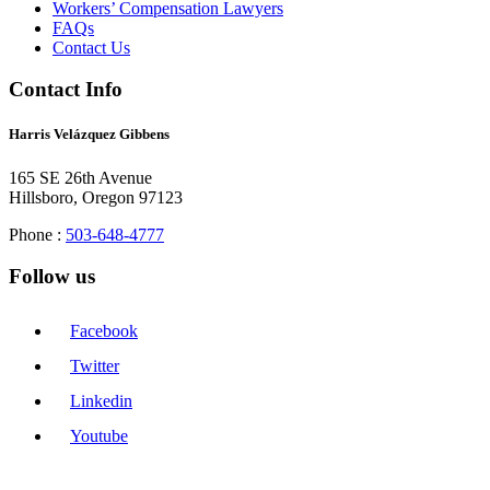
Workers’ Compensation Lawyers
FAQs
Contact Us
Contact Info
Harris Velázquez Gibbens
165 SE 26th Avenue
Hillsboro, Oregon 97123
Phone :
503-648-4777
Follow us
Facebook
Twitter
Linkedin
Youtube