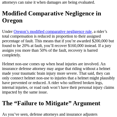
attorneys can raise it when damages are being evaluated.
Modified Comparative Negligence in
Oregon
Under
Oregon’s modified comparative negligence rule
, a rider’s
total compensation is reduced in proportion to their assigned
percentage of fault. This means that if you’re awarded $200,000 but
found to be 20% at fault, you’ll recover $160,000 instead. If a jury
assigns you more than 50% of the fault, recovery is barred
completely.
Helmet non-use comes up when head injuries are involved. An
insurance defense attorney may argue that riding without a helmet
made your traumatic brain injury more severe. That said, they can
only connect helmet non-use to injuries that a helmet might plausibly
have prevented or reduced. A rider who suffered broken legs,
internal injuries, or road rash won’t have their personal injury claims
impacted by the same issue.
The “Failure to Mitigate” Argument
As you’ve seen, defense attorneys and insurance adjusters