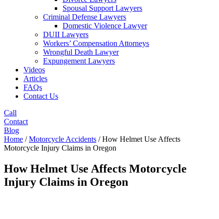
Spousal Support Lawyers
Criminal Defense Lawyers
Domestic Violence Lawyer
DUII Lawyers
Workers’ Compensation Attorneys
Wrongful Death Lawyer
Expungement Lawyers
Videos
Articles
FAQs
Contact Us
Call
Contact
Blog
Home
/
Motorcycle Accidents
/
How Helmet Use Affects
Motorcycle Injury Claims in Oregon
How Helmet Use Affects Motorcycle
Injury Claims in Oregon