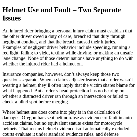
Helmet Use and Fault – Two Separate
Issues
An injured rider bringing a personal injury claim must establish that
the other driver owed a duty of care, breached that duty through
negligent conduct, and that the breach caused their injuries.
Examples of negligent driver behavior include speeding, running a
red light, failing to yield, texting while driving, or making an unsafe
lane change. None of those determinations have anything to do with
whether the injured rider had a helmet on.
Insurance companies, however, don’t always keep those two
questions separate. When a claims adjuster learns that a rider wasn’t
wearing a helmet, they’ll often imply that the victim shares blame for
what happened. But a rider’s head protection has no bearing on
whether a distracted driver ran through an intersection or failed to
check a blind spot before merging.
Where helmet use does come into play is in the calculation of
damages. Oregon bars seat belt non-use as evidence of fault in auto
accident claims, but no equivalent statute exists for motorcycle
helmets. That means helmet evidence isn’t automatically excluded:
courts evaluate it under standard evidence rules, and defense