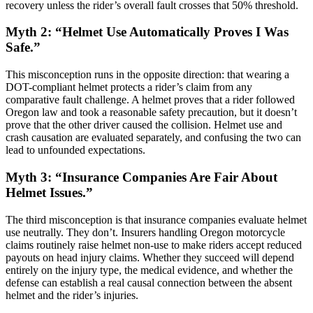
recovery unless the rider’s overall fault crosses that 50% threshold.
Myth 2: “Helmet Use Automatically Proves I Was
Safe.”
This misconception runs in the opposite direction: that wearing a
DOT-compliant helmet protects a rider’s claim from any
comparative fault challenge. A helmet proves that a rider followed
Oregon law and took a reasonable safety precaution, but it doesn’t
prove that the other driver caused the collision. Helmet use and
crash causation are evaluated separately, and confusing the two can
lead to unfounded expectations.
Myth 3: “Insurance Companies Are Fair About
Helmet Issues.”
The third misconception is that insurance companies evaluate helmet
use neutrally. They don’t. Insurers handling Oregon motorcycle
claims routinely raise helmet non-use to make riders accept reduced
payouts on head injury claims. Whether they succeed will depend
entirely on the injury type, the medical evidence, and whether the
defense can establish a real causal connection between the absent
helmet and the rider’s injuries.