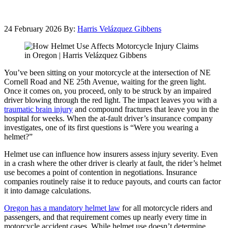
24 February 2026
By:
Harris Velázquez Gibbens
You’ve been sitting on your motorcycle at the intersection of NE
Cornell Road and NE 25th Avenue, waiting for the green light.
Once it comes on, you proceed, only to be struck by an impaired
driver blowing through the red light. The impact leaves you with a
traumatic brain injury
and compound fractures that leave you in the
hospital for weeks. When the at-fault driver’s insurance company
investigates, one of its first questions is “Were you wearing a
helmet?”
Helmet use can influence how insurers assess injury severity. Even
in a crash where the other driver is clearly at fault, the rider’s helmet
use becomes a point of contention in negotiations. Insurance
companies routinely raise it to reduce payouts, and courts can factor
it into damage calculations.
Oregon has a mandatory helmet law
for all motorcycle riders and
passengers, and that requirement comes up nearly every time in
motorcycle accident cases. While helmet use doesn’t determine