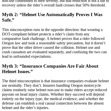
non-use contributed to their severity, but that reduction is not a bar to
recovery unless the rider’s overall fault crosses that 50% threshold.
Myth 2: “Helmet Use Automatically Proves I Was
Safe.”
This misconception runs in the opposite direction: that wearing a
DOT-compliant helmet protects a rider’s claim from any
comparative fault challenge. A helmet proves that a rider followed
Oregon law and took a reasonable safety precaution, but it doesn’t
prove that the other driver caused the collision. Helmet use and
crash causation are evaluated separately, and confusing the two can
lead to unfounded expectations.
Myth 3: “Insurance Companies Are Fair About
Helmet Issues.”
The third misconception is that insurance companies evaluate helmet
use neutrally. They don’t. Insurers handling Oregon motorcycle
claims routinely raise helmet non-use to make riders accept reduced
payouts on head injury claims. Whether they succeed will depend
entirely on the injury type, the medical evidence, and whether the
defense can establish a real causal connection between the absent
helmet and the rider’s injuries.