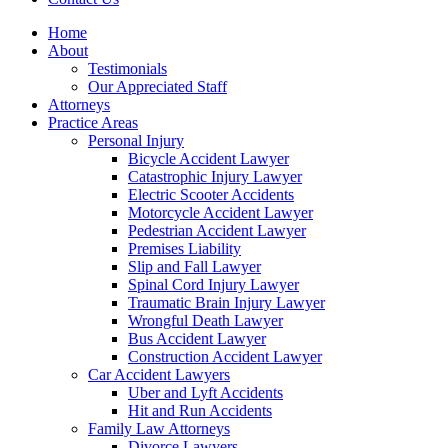
Home
About
Testimonials
Our Appreciated Staff
Attorneys
Practice Areas
Personal Injury
Bicycle Accident Lawyer
Catastrophic Injury Lawyer
Electric Scooter Accidents
Motorcycle Accident Lawyer
Pedestrian Accident Lawyer
Premises Liability
Slip and Fall Lawyer
Spinal Cord Injury Lawyer
Traumatic Brain Injury Lawyer
Wrongful Death Lawyer
Bus Accident Lawyer
Construction Accident Lawyer
Car Accident Lawyers
Uber and Lyft Accidents
Hit and Run Accidents
Family Law Attorneys
Divorce Lawyers