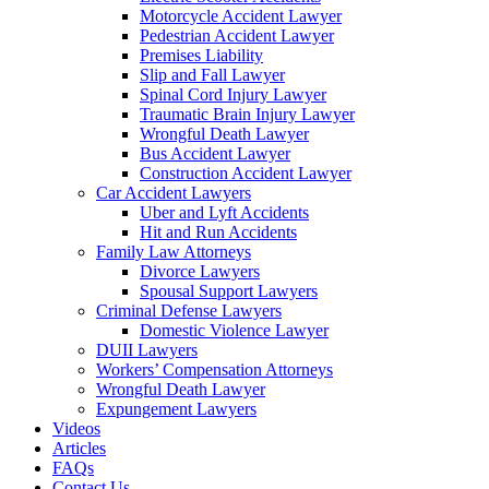
Motorcycle Accident Lawyer
Pedestrian Accident Lawyer
Premises Liability
Slip and Fall Lawyer
Spinal Cord Injury Lawyer
Traumatic Brain Injury Lawyer
Wrongful Death Lawyer
Bus Accident Lawyer
Construction Accident Lawyer
Car Accident Lawyers
Uber and Lyft Accidents
Hit and Run Accidents
Family Law Attorneys
Divorce Lawyers
Spousal Support Lawyers
Criminal Defense Lawyers
Domestic Violence Lawyer
DUII Lawyers
Workers’ Compensation Attorneys
Wrongful Death Lawyer
Expungement Lawyers
Videos
Articles
FAQs
Contact Us