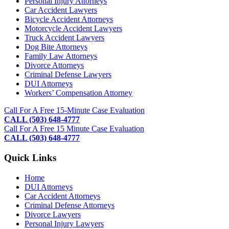
Personal Injury Attorneys
Car Accident Lawyers
Bicycle Accident Attorneys
Motorcycle Accident Lawyers
Truck Accident Lawyers
Dog Bite Attorneys
Family Law Attorneys
Divorce Attorneys
Criminal Defense Lawyers
DUI Attorneys
Workers’ Compensation Attorney
Footer
Call For A Free 15-Minute Case Evaluation
CALL (503) 648-4777
Call For A Free 15 Minute Case Evaluation
CALL (503) 648-4777
Quick Links
Home
DUI Attorneys
Car Accident Attorneys
Criminal Defense Attorneys
Divorce Lawyers
Personal Injury Lawyers