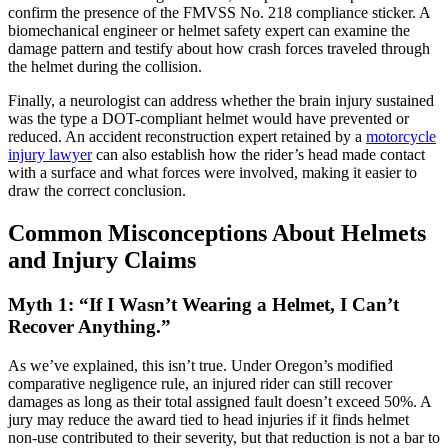
confirm the presence of the FMVSS No. 218 compliance sticker. A
biomechanical engineer or helmet safety expert can examine the
damage pattern and testify about how crash forces traveled through
the helmet during the collision.
Finally, a neurologist can address whether the brain injury sustained
was the type a DOT-compliant helmet would have prevented or
reduced. An accident reconstruction expert retained by a
motorcycle
injury lawyer
can also establish how the rider’s head made contact
with a surface and what forces were involved, making it easier to
draw the correct conclusion.
Common Misconceptions About Helmets
and Injury Claims
Myth 1: “If I Wasn’t Wearing a Helmet, I Can’t
Recover Anything.”
As we’ve explained, this isn’t true. Under Oregon’s modified
comparative negligence rule, an injured rider can still recover
damages as long as their total assigned fault doesn’t exceed 50%. A
jury may reduce the award tied to head injuries if it finds helmet
non-use contributed to their severity, but that reduction is not a bar to