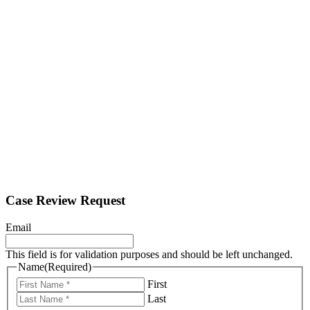
Case Review Request
Email
This field is for validation purposes and should be left unchanged.
Name
(Required)
First
Last