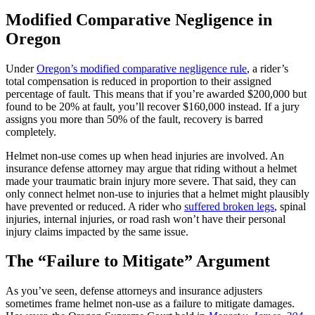
Modified Comparative Negligence in
Oregon
Under
Oregon’s modified comparative negligence rule
, a rider’s
total compensation is reduced in proportion to their assigned
percentage of fault. This means that if you’re awarded $200,000 but
found to be 20% at fault, you’ll recover $160,000 instead. If a jury
assigns you more than 50% of the fault, recovery is barred
completely.
Helmet non-use comes up when head injuries are involved. An
insurance defense attorney may argue that riding without a helmet
made your traumatic brain injury more severe. That said, they can
only connect helmet non-use to injuries that a helmet might plausibly
have prevented or reduced. A rider who
suffered broken legs
, spinal
injuries, internal injuries, or road rash won’t have their personal
injury claims impacted by the same issue.
The “Failure to Mitigate” Argument
As you’ve seen, defense attorneys and insurance adjusters
sometimes frame helmet non-use as a failure to mitigate damages.