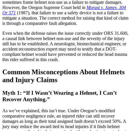
sometimes frame helmet non-use as a failure to mitigate damages.
However, the Oregon Supreme Court held in
Morast v. James, 304
Or 571
(1987), that failure to use a safety device is not a failure to
mitigate a situation. The correct method for raising that kind of claim
is through a comparative fault allegation.
Even when the defense raises the issue correctly under ORS 31.600,
a causal link between helmet non-use and the severity of the injury
still has to be established. A neurologist, biomechanical engineer, or
accident reconstruction expert may need to testify that a DOT-
compliant helmet would have prevented or reduced the head trauma
this rider suffered in this crash.
Common Misconceptions About Helmets
and Injury Claims
Myth 1: “If I Wasn’t Wearing a Helmet, I Can’t
Recover Anything.”
As we’ve explained, this isn’t true. Under Oregon’s modified
comparative negligence rule, an injured rider can still recover
damages as long as their total assigned fault doesn’t exceed 50%. A
jury may reduce the award tied to head injuries if it finds helmet