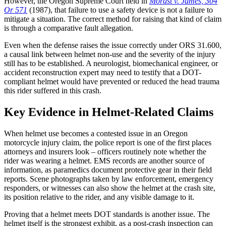
However, the Oregon Supreme Court held in
Morast v. James, 304
Or 571
(1987), that failure to use a safety device is not a failure to
mitigate a situation. The correct method for raising that kind of claim
is through a comparative fault allegation.
Even when the defense raises the issue correctly under ORS 31.600,
a causal link between helmet non-use and the severity of the injury
still has to be established. A neurologist, biomechanical engineer, or
accident reconstruction expert may need to testify that a DOT-
compliant helmet would have prevented or reduced the head trauma
this rider suffered in this crash.
Key Evidence in Helmet-Related Claims
When helmet use becomes a contested issue in an Oregon
motorcycle injury claim, the police report is one of the first places
attorneys and insurers look – officers routinely note whether the
rider was wearing a helmet. EMS records are another source of
information, as paramedics document protective gear in their field
reports. Scene photographs taken by law enforcement, emergency
responders, or witnesses can also show the helmet at the crash site,
its position relative to the rider, and any visible damage to it.
Proving that a helmet meets DOT standards is another issue. The
helmet itself is the strongest exhibit, as a post-crash inspection can