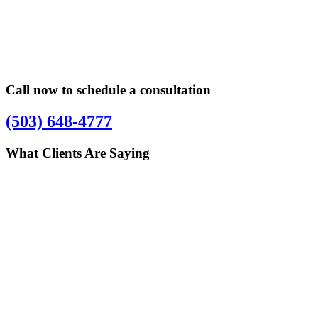
Primary
Primary
Sidebar
Sidebar
Call now to schedule a consultation
(503) 648-4777
What Clients Are Saying