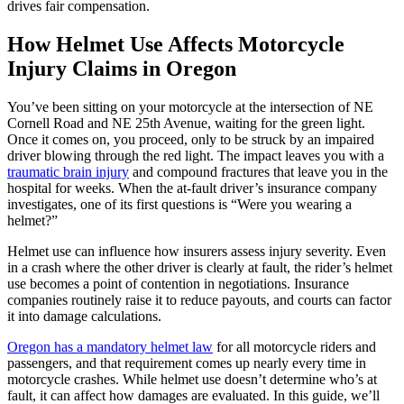
drives fair compensation.
How Helmet Use Affects Motorcycle
Injury Claims in Oregon
You’ve been sitting on your motorcycle at the intersection of NE
Cornell Road and NE 25th Avenue, waiting for the green light.
Once it comes on, you proceed, only to be struck by an impaired
driver blowing through the red light. The impact leaves you with a
traumatic brain injury
and compound fractures that leave you in the
hospital for weeks. When the at-fault driver’s insurance company
investigates, one of its first questions is “Were you wearing a
helmet?”
Helmet use can influence how insurers assess injury severity. Even
in a crash where the other driver is clearly at fault, the rider’s helmet
use becomes a point of contention in negotiations. Insurance
companies routinely raise it to reduce payouts, and courts can factor
it into damage calculations.
Oregon has a mandatory helmet law
for all motorcycle riders and
passengers, and that requirement comes up nearly every time in
motorcycle crashes. While helmet use doesn’t determine who’s at
fault, it can affect how damages are evaluated. In this guide, we’ll