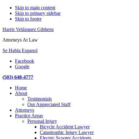
Skip to main content
Skip to primary sidebar
Skip to footer
Harris Velázquez Gibbens
Attorneys At Law
Se Habla Espanol
Facebook
Google
(503) 648-4777
Main
Home
navigation
About
Testimonials
Our Appreciated Staff
Attorneys
Practice Areas
Personal Injury
Bicycle Accident Lawyer
Catastrophic Injury Lawyer
Electric Scooter Accidents