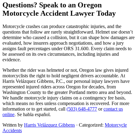
Questions? Speak to an Oregon
Motorcycle Accident Lawyer Today
Motorcycle crashes can produce catastrophic injuries, and the
questions that follow are rarely straightforward. Helmet use doesn’t
determine who caused a collision, but it can shape how damages are
evaluated, how insurers approach negotiations, and how a jury
assigns fault percentages under ORS 31.600. Every claim needs to
be assessed on its own circumstances, including injuries and
evidence.
Whether the rider was helmeted or not, Oregon law gives injured
motorcyclists the right to hold negligent drivers accountable. At
Harris Velázquez Gibbens, P.C., our personal injury lawyers have
represented injured riders across Oregon for decades, from
Washington County to the greater Portland metro area and beyond.
We handle motorcycle injury claims on a contingency fee basis,
which means no fees unless compensation is recovered. For more
information or to get started, call
(503) 648-4777
or
contact us
online
. Se habla español.
Written by
Harris Velázquez Gibbens
· Categorized:
Motorcycle
Accidents