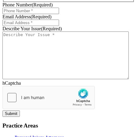
Phone Number
(Required)
Email Address
(Required)
Describe Your Issue
(Required)
hCaptcha
Practice Areas