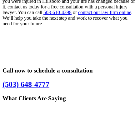
you were injured in Hillsboro and your life has changed because of
it, contact us today for a free consultation with a personal injury
lawyer. You can call
503-610-4398
or
contact our law firm online
.
We’ll help you take the next step and work to recover what you
need for your future.
Primary
Primary
Sidebar
Sidebar
Call now to schedule a consultation
(503) 648-4777
What Clients Are Saying