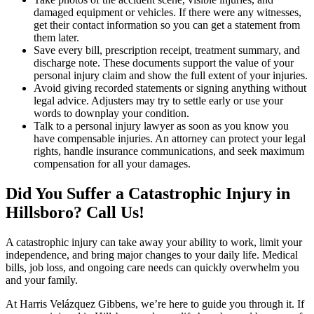
damaged equipment or vehicles. If there were any witnesses,
get their contact information so you can get a statement from
them later.
Save every bill, prescription receipt, treatment summary, and
discharge note. These documents support the value of your
personal injury claim and show the full extent of your injuries.
Avoid giving recorded statements or signing anything without
legal advice. Adjusters may try to settle early or use your
words to downplay your condition.
Talk to a personal injury lawyer as soon as you know you
have compensable injuries. An attorney can protect your legal
rights, handle insurance communications, and seek maximum
compensation for all your damages.
Did You Suffer a Catastrophic Injury in
Hillsboro? Call Us!
A catastrophic injury can take away your ability to work, limit your
independence, and bring major changes to your daily life. Medical
bills, job loss, and ongoing care needs can quickly overwhelm you
and your family.
At Harris Velázquez Gibbens, we’re here to guide you through it. If