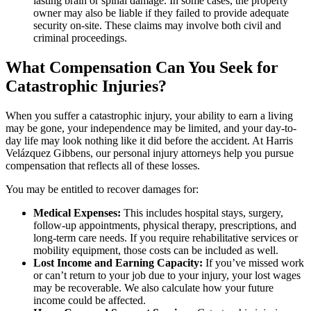
lasting brain or spinal damage. In some cases, the property
owner may also be liable if they failed to provide adequate
security on-site. These claims may involve both civil and
criminal proceedings.
What Compensation Can You Seek for
Catastrophic Injuries?
When you suffer a catastrophic injury, your ability to earn a living
may be gone, your independence may be limited, and your day-to-
day life may look nothing like it did before the accident. At Harris
Velázquez Gibbens, our personal injury attorneys help you pursue
compensation that reflects all of these losses.
You may be entitled to recover damages for:
Medical Expenses:
This includes hospital stays, surgery,
follow-up appointments, physical therapy, prescriptions, and
long-term care needs. If you require rehabilitative services or
mobility equipment, those costs can be included as well.
Lost Income and Earning Capacity:
If you’ve missed work
or can’t return to your job due to your injury, your lost wages
may be recoverable. We also calculate how your future
income could be affected.