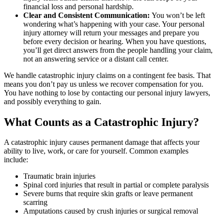
financial loss and personal hardship.
Clear and Consistent Communication:
You won’t be left
wondering what’s happening with your case. Your personal
injury attorney will return your messages and prepare you
before every decision or hearing. When you have questions,
you’ll get direct answers from the people handling your claim,
not an answering service or a distant call center.
We handle catastrophic injury claims on a contingent fee basis. That
means you don’t pay us unless we recover compensation for you.
You have nothing to lose by contacting our personal injury lawyers,
and possibly everything to gain.
What Counts as a Catastrophic Injury?
A catastrophic injury causes permanent damage that affects your
ability to live, work, or care for yourself. Common examples
include:
Traumatic brain injuries
Spinal cord injuries that result in partial or complete paralysis
Severe burns that require skin grafts or leave permanent
scarring
Amputations caused by crush injuries or surgical removal