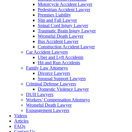
Motorcycle Accident Lawyer
Pedestrian Accident Lawyer
Premises Liability
Slip and Fall Lawyer
Spinal Cord Injury Lawyer
Traumatic Brain Injury Lawyer
Wrongful Death Lawyer
Bus Accident Lawyer
Construction Accident Lawyer
Car Accident Lawyers
Uber and Lyft Accidents
Hit and Run Accidents
Family Law Attorneys
Divorce Lawyers
Spousal Support Lawyers
Criminal Defense Lawyers
Domestic Violence Lawyer
DUII Lawyers
Workers’ Compensation Attorneys
Wrongful Death Lawyer
Expungement Lawyers
Videos
Articles
FAQs
Contact Us