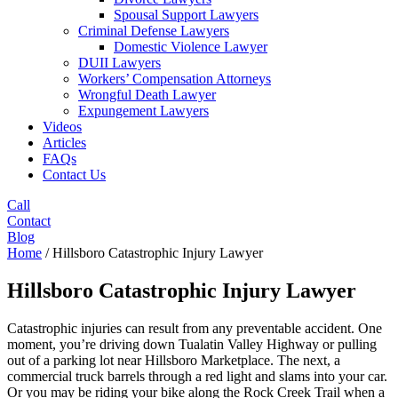
Spousal Support Lawyers
Criminal Defense Lawyers
Domestic Violence Lawyer
DUII Lawyers
Workers’ Compensation Attorneys
Wrongful Death Lawyer
Expungement Lawyers
Videos
Articles
FAQs
Contact Us
Call
Contact
Blog
Home
/
Hillsboro Catastrophic Injury Lawyer
Hillsboro Catastrophic Injury Lawyer
Catastrophic injuries can result from any preventable accident. One
moment, you’re driving down Tualatin Valley Highway or pulling
out of a parking lot near Hillsboro Marketplace. The next, a
commercial truck barrels through a red light and slams into your car.
Or you may be riding your bike along the Rock Creek Trail when a