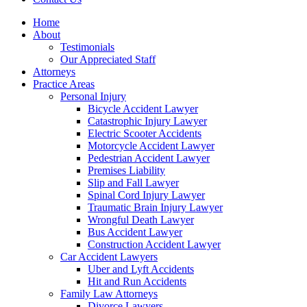
Home
About
Testimonials
Our Appreciated Staff
Attorneys
Practice Areas
Personal Injury
Bicycle Accident Lawyer
Catastrophic Injury Lawyer
Electric Scooter Accidents
Motorcycle Accident Lawyer
Pedestrian Accident Lawyer
Premises Liability
Slip and Fall Lawyer
Spinal Cord Injury Lawyer
Traumatic Brain Injury Lawyer
Wrongful Death Lawyer
Bus Accident Lawyer
Construction Accident Lawyer
Car Accident Lawyers
Uber and Lyft Accidents
Hit and Run Accidents
Family Law Attorneys
Divorce Lawyers