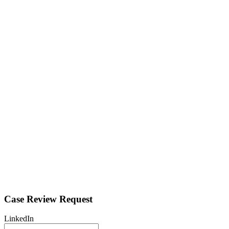
Case Review Request
LinkedIn