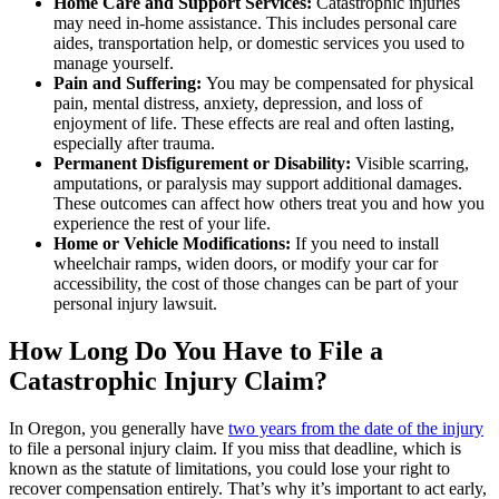
Home Care and Support Services:
Catastrophic injuries
may need in-home assistance. This includes personal care
aides, transportation help, or domestic services you used to
manage yourself.
Pain and Suffering:
You may be compensated for physical
pain, mental distress, anxiety, depression, and loss of
enjoyment of life. These effects are real and often lasting,
especially after trauma.
Permanent Disfigurement or Disability:
Visible scarring,
amputations, or paralysis may support additional damages.
These outcomes can affect how others treat you and how you
experience the rest of your life.
Home or Vehicle Modifications:
If you need to install
wheelchair ramps, widen doors, or modify your car for
accessibility, the cost of those changes can be part of your
personal injury lawsuit.
How Long Do You Have to File a
Catastrophic Injury Claim?
In Oregon, you generally have
two years from the date of the injury
to file a personal injury claim. If you miss that deadline, which is
known as the statute of limitations, you could lose your right to
recover compensation entirely. That’s why it’s important to act early,