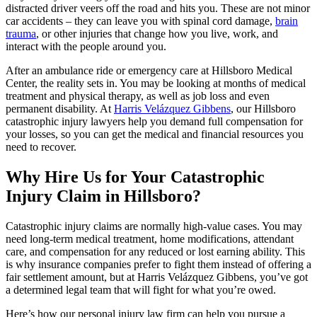
distracted driver veers off the road and hits you. These are not minor
car accidents – they can leave you with spinal cord damage,
brain
trauma
, or other injuries that change how you live, work, and
interact with the people around you.
After an ambulance ride or emergency care at Hillsboro Medical
Center, the reality sets in. You may be looking at months of medical
treatment and physical therapy, as well as job loss and even
permanent disability. At
Harris Velázquez Gibbens
, our Hillsboro
catastrophic injury lawyers help you demand full compensation for
your losses, so you can get the medical and financial resources you
need to recover.
Why Hire Us for Your Catastrophic
Injury Claim in Hillsboro?
Catastrophic injury claims are normally high-value cases. You may
need long-term medical treatment, home modifications, attendant
care, and compensation for any reduced or lost earning ability. This
is why insurance companies prefer to fight them instead of offering a
fair settlement amount, but at Harris Velázquez Gibbens, you’ve got
a determined legal team that will fight for what you’re owed.
Here’s how our personal injury law firm can help you pursue a