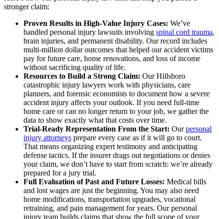
stronger claim:
Proven Results in High-Value Injury Cases:
We’ve
handled personal injury lawsuits involving
spinal cord trauma
,
brain injuries, and permanent disability. Our record includes
multi-million dollar outcomes that helped our accident victims
pay for future care, home renovations, and loss of income
without sacrificing quality of life.
Resources to Build a Strong Claim:
Our Hillsboro
catastrophic injury lawyers work with physicians, care
planners, and forensic economists to document how a severe
accident injury affects your outlook. If you need full-time
home care or can no longer return to your job, we gather the
data to show exactly what that costs over time.
Trial-Ready Representation From the Start:
Our
personal
injury attorneys
prepare every case as if it will go to court.
That means organizing expert testimony and anticipating
defense tactics. If the insurer drags out negotiations or denies
your claim, we don’t have to start from scratch: we’re already
prepared for a jury trial.
Full Evaluation of Past and Future Losses:
Medical bills
and lost wages are just the beginning. You may also need
home modifications, transportation upgrades, vocational
retraining, and pain management for years. Our personal
injury team builds claims that show the full scope of your