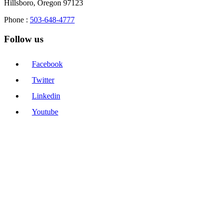
Hillsboro, Oregon 97123
Phone :
503-648-4777
Follow us
Facebook
Twitter
Linkedin
Youtube