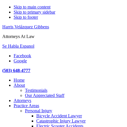
Skip to main content
Skip to primary sidebar
Skip to footer
Harris Velázquez Gibbens
Attorneys At Law
Se Habla Espanol
Facebook
Google
(503) 648-4777
Main
Home
navigation
About
Testimonials
Our Appreciated Staff
Attorneys
Practice Areas
Personal Injury
Bicycle Accident Lawyer
Catastrophic Injury Lawyer
Electric Scooter Accidents