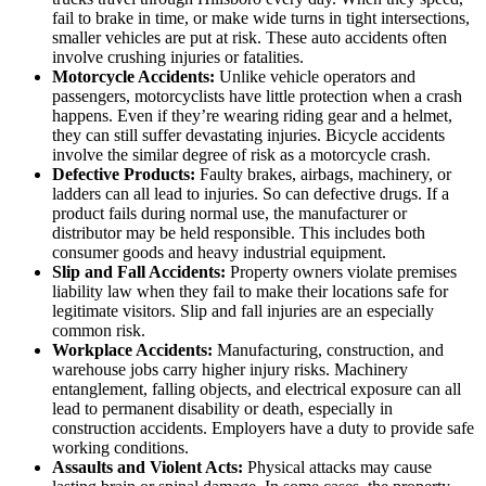
fail to brake in time, or make wide turns in tight intersections,
smaller vehicles are put at risk. These auto accidents often
involve crushing injuries or fatalities.
Motorcycle Accidents:
Unlike vehicle operators and
passengers, motorcyclists have little protection when a crash
happens. Even if they’re wearing riding gear and a helmet,
they can still suffer devastating injuries. Bicycle accidents
involve the similar degree of risk as a motorcycle crash.
Defective Products:
Faulty brakes, airbags, machinery, or
ladders can all lead to injuries. So can defective drugs. If a
product fails during normal use, the manufacturer or
distributor may be held responsible. This includes both
consumer goods and heavy industrial equipment.
Slip and Fall Accidents:
Property owners violate premises
liability law when they fail to make their locations safe for
legitimate visitors. Slip and fall injuries are an especially
common risk.
Workplace Accidents:
Manufacturing, construction, and
warehouse jobs carry higher injury risks. Machinery
entanglement, falling objects, and electrical exposure can all
lead to permanent disability or death, especially in
construction accidents. Employers have a duty to provide safe
working conditions.
Assaults and Violent Acts:
Physical attacks may cause