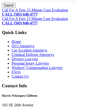
Footer
Call For A Free 15-Minute Case Evaluation
CALL (503) 648-4777
Call For A Free 15 Minute Case Evaluation
CALL (503) 648-4777
Quick Links
Home
DUI Attorneys
Car Accident Attorneys
Criminal Defense Attorneys
Divorce Lawyers
Personal Injury Lawyers
Workers’ Compensation Lawyers
FAQs
Contact Us
Contact Info
Harris Velázquez Gibbens
165 SE 26th Avenue