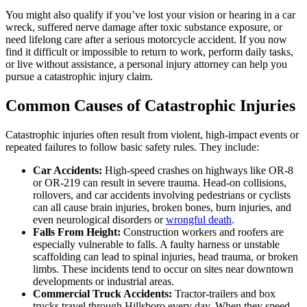
You might also qualify if you’ve lost your vision or hearing in a car
wreck, suffered nerve damage after toxic substance exposure, or
need lifelong care after a serious motorcycle accident. If you now
find it difficult or impossible to return to work, perform daily tasks,
or live without assistance, a personal injury attorney can help you
pursue a catastrophic injury claim.
Common Causes of Catastrophic Injuries
Catastrophic injuries often result from violent, high-impact events or
repeated failures to follow basic safety rules. They include:
Car Accidents:
High-speed crashes on highways like OR-8
or OR-219 can result in severe trauma. Head-on collisions,
rollovers, and car accidents involving pedestrians or cyclists
can all cause brain injuries, broken bones, burn injuries, and
even neurological disorders or
wrongful death
.
Falls From Height:
Construction workers and roofers are
especially vulnerable to falls. A faulty harness or unstable
scaffolding can lead to spinal injuries, head trauma, or broken
limbs. These incidents tend to occur on sites near downtown
developments or industrial areas.
Commercial Truck Accidents:
Tractor-trailers and box
trucks travel through Hillsboro every day. When they speed,