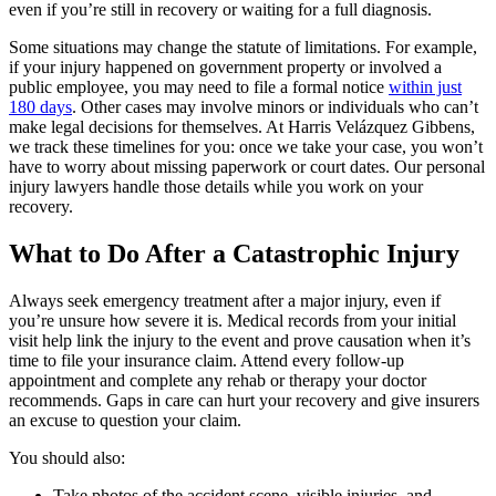
even if you’re still in recovery or waiting for a full diagnosis.
Some situations may change the statute of limitations. For example,
if your injury happened on government property or involved a
public employee, you may need to file a formal notice
within just
180 days
. Other cases may involve minors or individuals who can’t
make legal decisions for themselves. At Harris Velázquez Gibbens,
we track these timelines for you: once we take your case, you won’t
have to worry about missing paperwork or court dates. Our personal
injury lawyers handle those details while you work on your
recovery.
What to Do After a Catastrophic Injury
Always seek emergency treatment after a major injury, even if
you’re unsure how severe it is. Medical records from your initial
visit help link the injury to the event and prove causation when it’s
time to file your insurance claim. Attend every follow-up
appointment and complete any rehab or therapy your doctor
recommends. Gaps in care can hurt your recovery and give insurers
an excuse to question your claim.
You should also:
Take photos of the accident scene, visible injuries, and