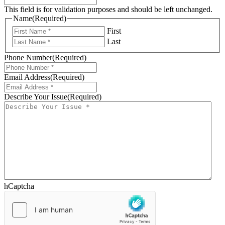
This field is for validation purposes and should be left unchanged.
Name
(Required)
First
Last
Phone Number
(Required)
Email Address
(Required)
Describe Your Issue
(Required)
hCaptcha