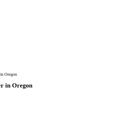
 in Oregon
er in Oregon