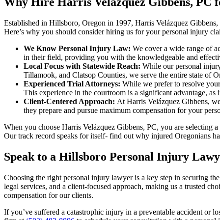
Why Hire Harris Velázquez Gibbens, PC f
Established in Hillsboro, Oregon in 1997, Harris Velázquez Gibbens,
Here’s why you should consider hiring us for your personal injury cla
We Know Personal Injury Law:
We cover a wide range of acc
in their field, providing you with the knowledgeable and effecti
Local Focus with Statewide Reach:
While our personal injur
Tillamook, and Clatsop Counties, we serve the entire state of Or
Experienced Trial Attorneys:
While we prefer to resolve your 
This experience in the courtroom is a significant advantage, as 
Client-Centered Approach:
At Harris Velázquez Gibbens, we p
they prepare and pursue maximum compensation for your person
When you choose Harris Velázquez Gibbens, PC, you are selecting a te
Our track record speaks for itself- find out why injured Oregonians ha
Speak to a Hillsboro Personal Injury Law
Choosing the right personal injury lawyer is a key step in securing t
legal services, and a client-focused approach, making us a trusted c
compensation for our clients.
If you’ve suffered a catastrophic injury in a preventable accident or 