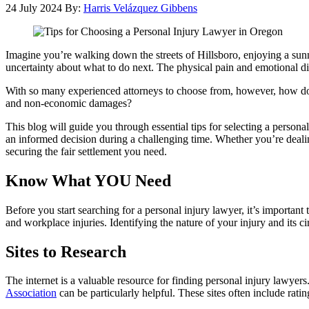
24 July 2024
By:
Harris Velázquez Gibbens
Imagine you’re walking down the streets of Hillsboro, enjoying a sun
uncertainty about what to do next. The physical pain and emotional dis
With so many experienced attorneys to choose from, however, how do
and non-economic damages?
This blog will guide you through essential tips for selecting a person
an informed decision during a challenging time. Whether you’re dealing
securing the fair settlement you need.
Know What YOU Need
Before you start searching for a personal injury lawyer, it’s important
and workplace injuries. Identifying the nature of your injury and its 
Sites to Research
The internet is a valuable resource for finding personal injury lawyers.
Association
can be particularly helpful. These sites often include ra