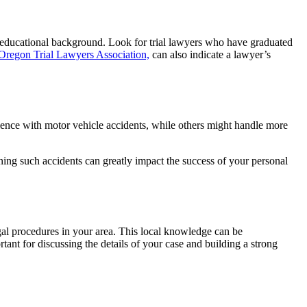
id educational background. Look for trial lawyers who have graduated
Oregon Trial Lawyers Association,
can also indicate a lawyer’s
rience with motor vehicle accidents, while others might handle more
rning such accidents can greatly impact the success of your personal
egal procedures in your area. This local knowledge can be
tant for discussing the details of your case and building a strong