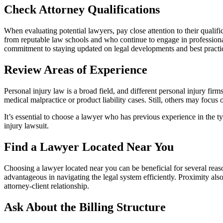
Check Attorney Qualifications
When evaluating potential lawyers, pay close attention to their quali
from reputable law schools and who continue to engage in profession
commitment to staying updated on legal developments and best practi
Review Areas of Experience
Personal injury law is a broad field, and different personal injury f
medical malpractice or product liability cases. Still, others may focus 
It’s essential to choose a lawyer who has previous experience in the t
injury lawsuit.
Find a Lawyer Located Near You
Choosing a lawyer located near you can be beneficial for several reas
advantageous in navigating the legal system efficiently. Proximity als
attorney-client relationship.
Ask About the Billing Structure