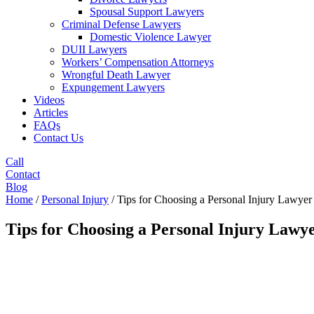
Spousal Support Lawyers
Criminal Defense Lawyers
Domestic Violence Lawyer
DUII Lawyers
Workers’ Compensation Attorneys
Wrongful Death Lawyer
Expungement Lawyers
Videos
Articles
FAQs
Contact Us
Call
Contact
Blog
Home
/
Personal Injury
/
Tips for Choosing a Personal Injury Lawyer
Tips for Choosing a Personal Injury Lawy