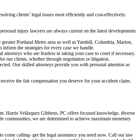
olving clients’ legal issues most efficiently and cost-effectively.
personal injury lawyers are always current on the latest developments
e greater Portland Metro area as well as Yamhill, Columbia, Marion,
s inform the strategies for every case we handle.
l attorneys who are fearless in taking your case to court if necessary.
r our clients, whether through negotiation or litigation.
ected. Our skilled attorneys provide you with personal attention as
receive the fair compensation you deserve for your accident claim.
dent. Harris Velázquez Gibbens, PC offers focused knowledge, diverse
tewide communities, we are determined to achieve maximum monetary
 to come calling- get the legal assistance you need now. Call our law