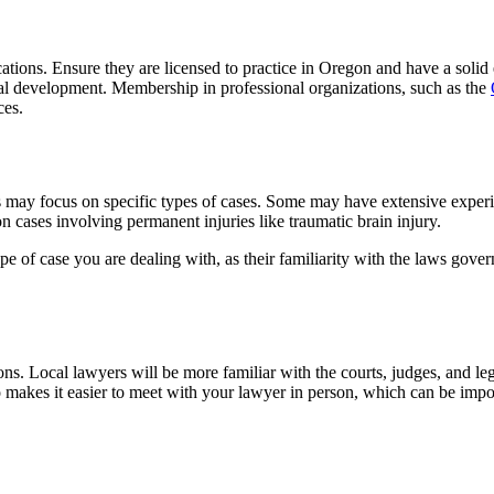
fications. Ensure they are licensed to practice in Oregon and have a sol
al development. Membership in professional organizations, such as the
ces.
irms may focus on specific types of cases. Some may have extensive expe
on cases involving permanent injuries like traumatic brain injury.
ype of case you are dealing with, as their familiarity with the laws gove
ons. Local lawyers will be more familiar with the courts, judges, and l
o makes it easier to meet with your lawyer in person, which can be impor