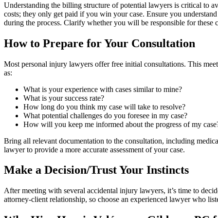
Understanding the billing structure of potential lawyers is critical to
costs; they only get paid if you win your case. Ensure you understand 
during the process. Clarify whether you will be responsible for these co
How to Prepare for Your Consultation
Most personal injury lawyers offer free initial consultations. This meet
as:
What is your experience with cases similar to mine?
What is your success rate?
How long do you think my case will take to resolve?
What potential challenges do you foresee in my case?
How will you keep me informed about the progress of my case
Bring all relevant documentation to the consultation, including medica
lawyer to provide a more accurate assessment of your case.
Make a Decision/Trust Your Instincts
After meeting with several accidental injury lawyers, it’s time to de
attorney-client relationship, so choose an experienced lawyer who list