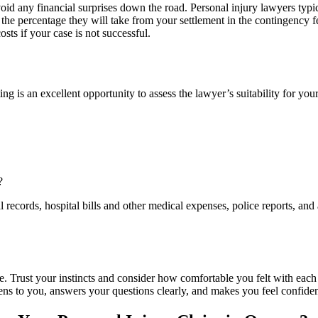
 avoid any financial surprises down the road. Personal injury lawyers ty
the percentage they will take from your settlement in the contingency f
sts if your case is not successful.
ing is an excellent opportunity to assess the lawyer’s suitability for your
?
l records, hospital bills and other medical expenses, police reports, an
cide. Trust your instincts and consider how comfortable you felt with ea
ens to you, answers your questions clearly, and makes you feel confident