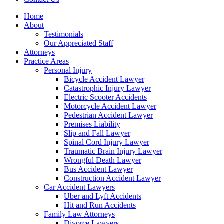
Home
About
Testimonials
Our Appreciated Staff
Attorneys
Practice Areas
Personal Injury
Bicycle Accident Lawyer
Catastrophic Injury Lawyer
Electric Scooter Accidents
Motorcycle Accident Lawyer
Pedestrian Accident Lawyer
Premises Liability
Slip and Fall Lawyer
Spinal Cord Injury Lawyer
Traumatic Brain Injury Lawyer
Wrongful Death Lawyer
Bus Accident Lawyer
Construction Accident Lawyer
Car Accident Lawyers
Uber and Lyft Accidents
Hit and Run Accidents
Family Law Attorneys
Divorce Lawyers