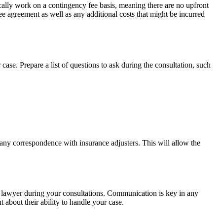
pically work on a contingency fee basis, meaning there are no upfront
ee agreement as well as any additional costs that might be incurred
 case. Prepare a list of questions to ask during the consultation, such
d any correspondence with insurance adjusters. This will allow the
ch lawyer during your consultations. Communication is key in any
 about their ability to handle your case.