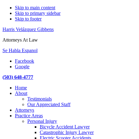
Skip to main content
Skip to primary sidebar
Skip to footer
Harris Velázquez Gibbens
Attorneys At Law
Se Habla Espanol
Facebook
Google
(503) 648-4777
Main
Home
navigation
About
Testimonials
Our Appreciated Staff
Attorneys
Practice Areas
Personal Injury
Bicycle Accident Lawyer
Catastrophic Injury Lawyer
Electric Scooter Accidents