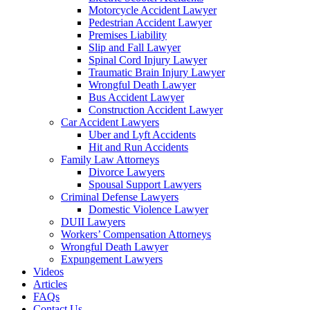
Motorcycle Accident Lawyer
Pedestrian Accident Lawyer
Premises Liability
Slip and Fall Lawyer
Spinal Cord Injury Lawyer
Traumatic Brain Injury Lawyer
Wrongful Death Lawyer
Bus Accident Lawyer
Construction Accident Lawyer
Car Accident Lawyers
Uber and Lyft Accidents
Hit and Run Accidents
Family Law Attorneys
Divorce Lawyers
Spousal Support Lawyers
Criminal Defense Lawyers
Domestic Violence Lawyer
DUII Lawyers
Workers’ Compensation Attorneys
Wrongful Death Lawyer
Expungement Lawyers
Videos
Articles
FAQs
Contact Us