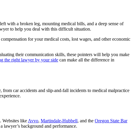
 left with a broken leg, mounting medical bills, and a deep sense of
er to help you deal with this difficult situation.
compensation for your medical costs, lost wages, and other economic
valuating their communication skills, these pointers will help you make
g the right lawyer by your side
can make all the difference in
, from car accidents and slip-and-fall incidents to medical malpractice
 experience.
. Websites like
Avvo
,
Martindale-Hubbell
, and the
Oregon State Bar
 of a lawyer’s background and performance.