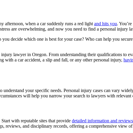
ny afternoon, when a car suddenly runs a red light
and hits you
. You’re
tress are overwhelming, and now you need to find a personal injury lawy
 you decide which one is best for your case? Who can help you secure 
al injury lawyer in Oregon. From understanding their qualifications to e
 with a car accident, a slip and fall, or any other personal injury,
havin
 to understand your specific needs. Personal injury cases can vary widely
circumstances will help you narrow your search to lawyers with relevant
 Start with reputable sites that provide
detailed information and reviews
tings, reviews, and disciplinary records, offering a comprehensive view