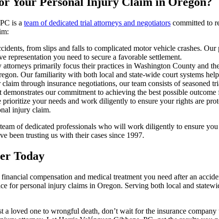
or Your Personal Injury Claim in Oregon?
 PC is a
team of dedicated trial attorneys and negotiators
committed to res
im:
idents, from slips and falls to complicated motor vehicle crashes. Our 
ve representation you need to secure a favorable settlement.
y attorneys primarily focus their practices in Washington County and th
egon. Our familiarity with both local and state-wide court systems help
claim through insurance negotiations, our team consists of seasoned tria
it demonstrates our commitment to achieving the best possible outcome fo
rioritize your needs and work diligently to ensure your rights are prot
al injury claim.
am of dedicated professionals who will work diligently to ensure you 
ve been trusting us with their cases since 1997.
yer Today
he financial compensation and medical treatment you need after an acci
hoice for personal injury claims in Oregon. Serving both local and sta
lost a loved one to wrongful death, don’t wait for the insurance company